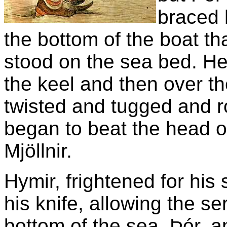
braced 
the bottom of the boat th
stood on the sea bed. H
the keel and then over t
twisted and tugged and r
began to beat the head o
Mjöllnir.
Hymir, frightened for his s
his knife, allowing the se
bottom of the sea. Þór, a