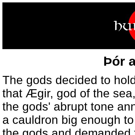
Þór 
The gods decided to hold
that Ægir, god of the sea,
the gods' abrupt tone a
a cauldron big enough to
the gods and demanded t