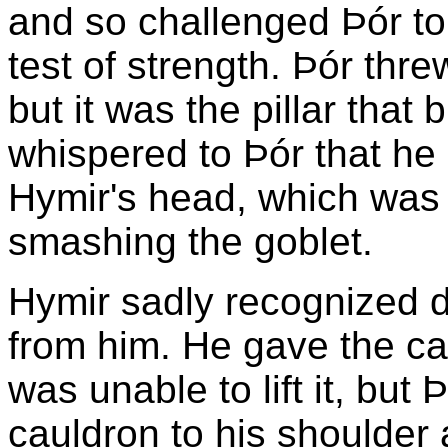
and so challenged Þór to
test of strength. Þór threw
but it was the pillar that 
whispered to Þór that he 
Hymir's head, which was a
smashing the goblet.
Hymir sadly recognized d
from him. He gave the ca
was unable to lift it, but 
cauldron to his shoulder