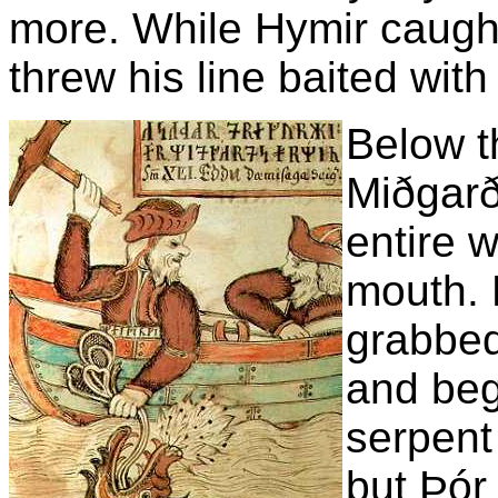
more. While Hymir caugh
threw his line baited wit
Below t
Miðgarð
entire w
mouth. H
grabbed 
and beg
serpent
but Þór 