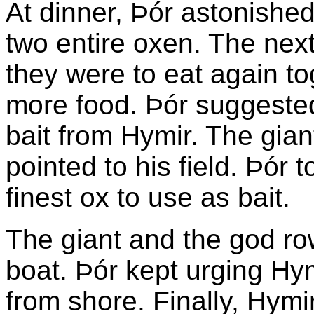
At dinner, Þór astonish
two entire oxen. The next
they were to eat again to
more food. Þór suggested
bait from Hymir. The gian
pointed to his field. Þór 
finest ox to use as bait.
The giant and the god ro
boat. Þór kept urging Hym
from shore. Finally, Hymi