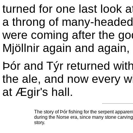
turned for one last look a
a throng of many-headed
were coming after the go
Mjöllnir again and again, k
Þór and Týr returned wit
the ale, and now every wi
at Ægir's hall.
The story of Þór fishing for the serpent appare
during the Norse era, since many stone carvings 
story.