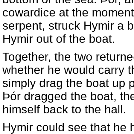
cowardice at the moment
serpent, struck Hymir a b
Hymir out of the boat.
Together, the two return
whether he would carry th
simply drag the boat up pa
Þór dragged the boat, th
himself back to the hall.
Hymir could see that he 