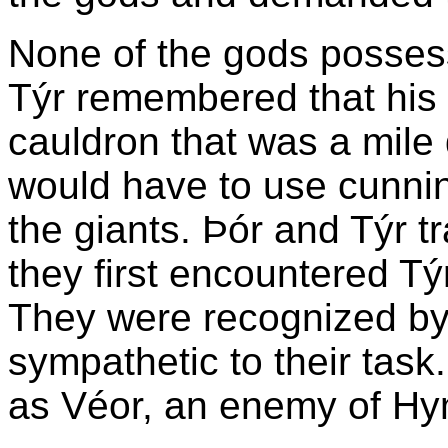
None of the gods posses
Týr remembered that his f
cauldron that was a mile
would have to use cunning
the giants. Þór and Týr t
they first encountered T
They were recognized by
sympathetic to their task
as Véor, an enemy of Hy