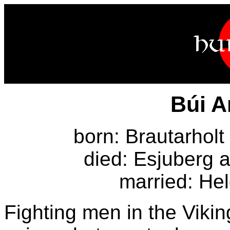
Búi A
born: Brautarholt 
died: Esjuberg a
married: Hel
Fighting men in the Viki