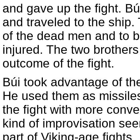
and gave up the fight. B
and traveled to the ship.
of the dead men and to b
injured. The two brothers
outcome of the fight.
Búi took advantage of the
He used them as missiles
the fight with more conv
kind of improvisation se
part of Viking-age fights.