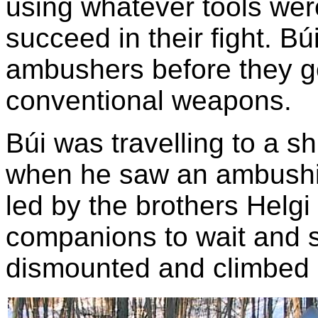
using whatever tools wer
succeed in their fight. Búi
ambushers before they g
conventional weapons.
Búi was travelling to a s
when he saw an ambushi
led by the brothers Helgi
companions to wait and s
dismounted and climbed a