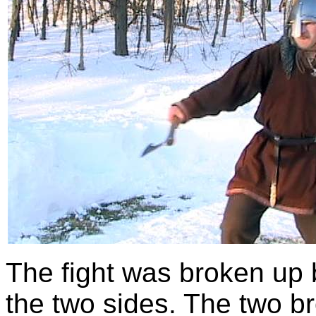
The fight was broken up
the two sides. The two 