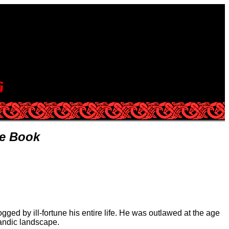
re Book
ged by ill-fortune his entire life. He was outlawed at the age
landic landscape.