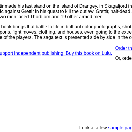
tir made his last stand on the island of Drangey, in Skagafjord i
c against Grettir in his quest to kill the outlaw. Grettir, half-de
two men faced Thorbjorn and 19 other armed men.
 book brings that battle to life in brilliant color photographs, shot
ons, fight moves, clothing, and houses, even going to the extr
 of the players. The saga text is presented side by side in the or
Order th
Or, orde
Look at a few
sample pa