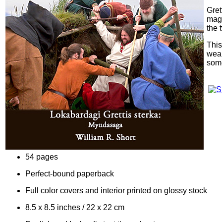
Gret
magi
the 
This
weap
some
54 pages
Perfect-bound paperback
Full color covers and interior printed on glossy stock
8.5 x 8.5 inches / 22 x 22 cm