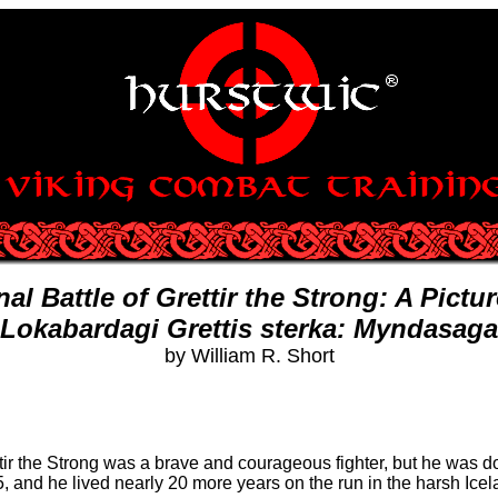
nal Battle of Grettir the Strong: A Pictu
Lokabardagi Grettis sterka: Myndasaga
by William R. Short
tir the Strong was a brave and courageous fighter, but he was dog
5, and he lived nearly 20 more years on the run in the harsh Ice