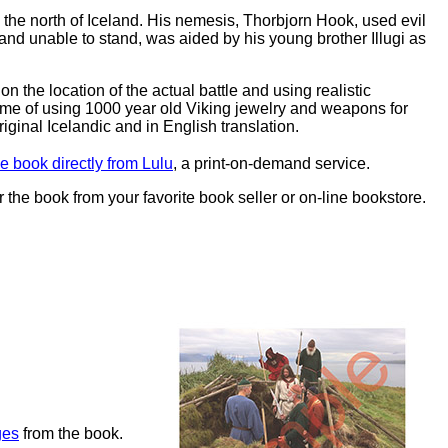
n the north of Iceland. His nemesis, Thorbjorn Hook, used evil
ad and unable to stand, was aided by his young brother Illugi as
 on the location of the actual battle and using realistic
eme of using 1000 year old Viking jewelry and weapons for
iginal Icelandic and in English translation.
e book directly from Lulu
, a print-on-demand service.
r the book from your favorite book seller or on-line bookstore.
ges
from the book.