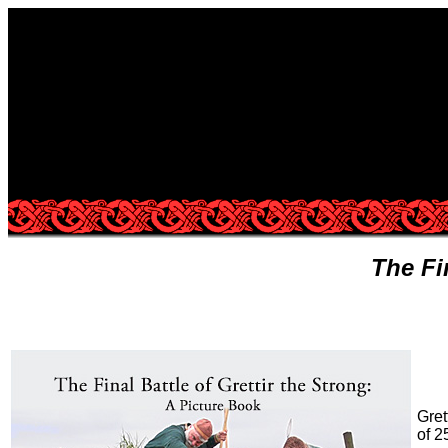
The Fi
Gret
of 2