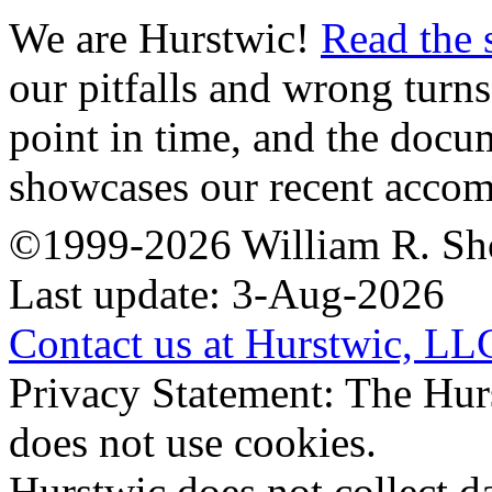
We are Hurstwic!
Read the 
our pitfalls and wrong turns
point in time, and the doc
showcases our recent accom
©1999-2026 William R. Sh
Last update: 3-Aug-2026
Contact us at Hurstwic, LL
Privacy Statement: The Hur
does not use cookies.
Hurstwic does not collect da