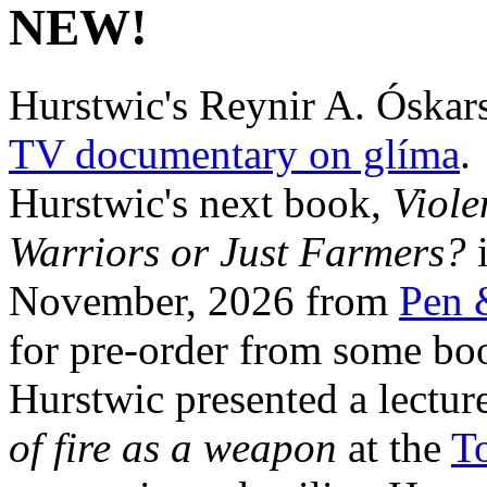
NEW!
Hurstwic's Reynir A. Óskars
TV documentary on glíma
.
Hurstwic's next book,
Viole
Warriors or Just Farmers?
i
November, 2026 from
Pen 
for pre-order from some boo
Hurstwic presented a lectur
of fire as a weapon
at the
To