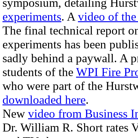
symposium, detailing Hurst
experiments
. A
video of the
The final technical report 
experiments has been publi
sadly behind a paywall. A p
students of the
WPI Fire Pr
who were part of the Hurst
downloaded here
.
New
video from Business In
Dr. William R. Short rates 