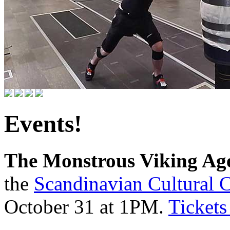
Events!
The Monstrous Viking Age
the
Scandinavian Cultural C
October 31 at 1PM.
Tickets