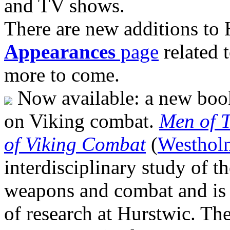
and TV shows.
There are new additions to
Appearances
page
related 
more to come.
Now available: a new book
on Viking combat.
Men of T
of Viking Combat
(
Westhol
interdisciplinary study of t
weapons and combat and is
of research at Hurstwic. The