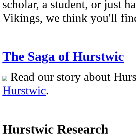
scholar, a student, or just h
Vikings, we think you'll fin
The Saga of Hurstwic
Read our story about Hurs
Hurstwic
.
Hurstwic Research