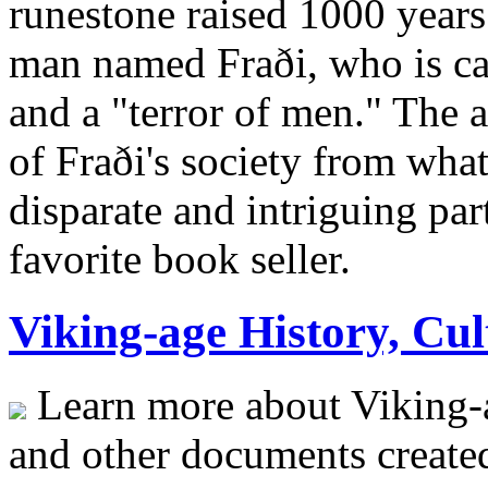
runestone raised 1000 year
man named Fraði, who is ca
and a "terror of men." The a
of Fraði's society from wha
disparate and intriguing pa
favorite book seller.
Viking-age History, Cul
Learn more about Viking-
and other documents create