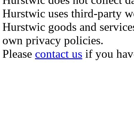
Hurstwic uses third-party web
Hurstwic goods and services
own privacy policies.
Please
contact us
if you hav