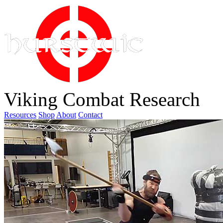
Viking Combat Research
Resources
Shop
About
Contact