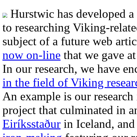
Hurstwic has developed a 
to researching Viking-relate
subject of a future web artic
now on-line
that we gave at
In our research, we have e
in the field of Viking resear
An example is our research
project that culminated in 
Eiríksstaður
in Iceland, and