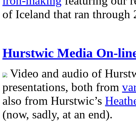
iron-making
featuring our 
of Iceland that ran through
Hurstwic Media On-lin
Video and audio of Hurstwi
presentations, both from
va
also from Hurstwic’s
Heathe
(now, sadly, at an end).